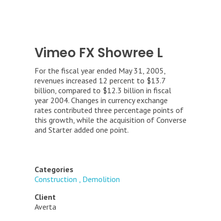
Vimeo FX Showree L
For the fiscal year ended May 31, 2005,
revenues increased 12 percent to $13.7
billion, compared to $12.3 billion in fiscal
year 2004. Changes in currency exchange
rates contributed three percentage points of
this growth, while the acquisition of Converse
and Starter added one point.
Categories
Construction
Demolition
Client
Averta