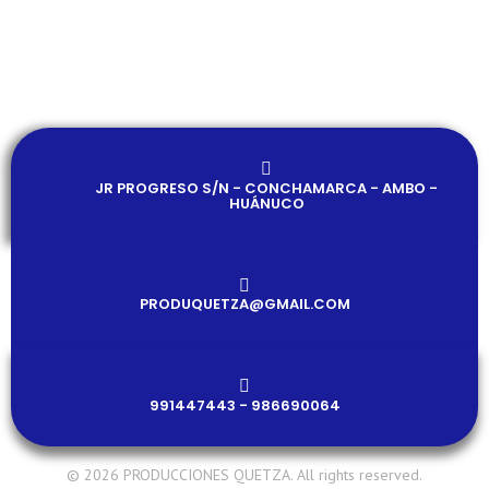
JR PROGRESO S/N - CONCHAMARCA - AMBO -
HUÁNUCO
PRODUQUETZA@GMAIL.COM​
991447443 - 986690064
© 2026 PRODUCCIONES QUETZA. All rights reserved.