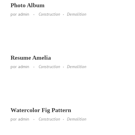
Photo Album
por
admin
Construction
Demolition
Resume Amelia
por
admin
Construction
Demolition
Watercolor Fig Pattern
por
admin
Construction
Demolition