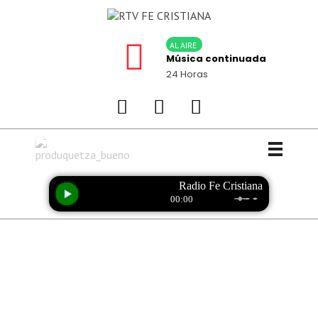
AL AIRE
Música continuada
24 Horas
PRODUCCIONES QUETZA
Calidad y garantía