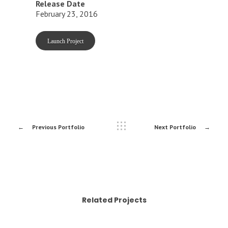
Release Date
February 23, 2016
Launch Project
Previous Portfolio
Next Portfolio
Related Projects